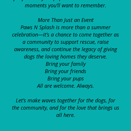
moments you’ll want to remember.
More Than Just an Event
Paws N Splash is more than a summer
celebration—it’s a chance to come together as
a community to support rescue, raise
awareness, and continue the legacy of giving
dogs the loving homes they deserve.
Bring your family
Bring your friends
Bring your pups
All are welcome. Always.
Let’s make waves together for the dogs, for
the community, and for the love that brings us
all here.