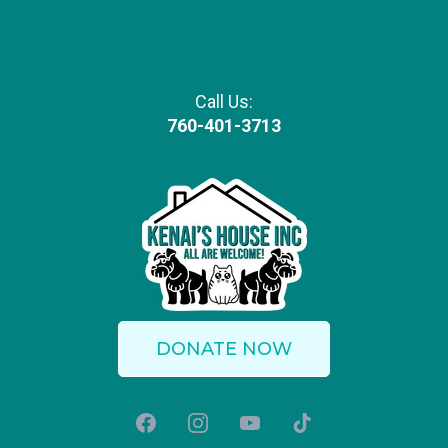
Call Us:
760-401-3713
DONATE NOW