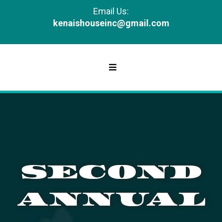
Email Us:
kenaishouseinc@gmail.com
SECOND
ANNUAL