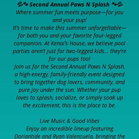
💦🐾 Second Annual Paws N Splash 🐾💦
Where summer fun meets purpose—for you
and your pup!
It’s time to make this summer unforgettable—
for both you and your favorite four-legged
companion. At Kenai’s House, we believe pool
parties aren’t just for two-legged kids… they’re
for our pups too!
Join us for the Second Annual Paws N Splash,
a high-energy, family-friendly event designed
to bring together dog lovers, community, and
pure joy under the sun. Whether your pup
loves to splash, socialize, or simply soak up
the excitement, this is the place to be.
Live Music & Good Vibes
Enjoy an incredible lineup featuring
Doriantide and Ryan Valenzuela, bringing the