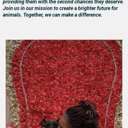
providing them with the second chances they deserve.
Join us in our mission to create a brighter future for
animals. Together, we can make a difference.