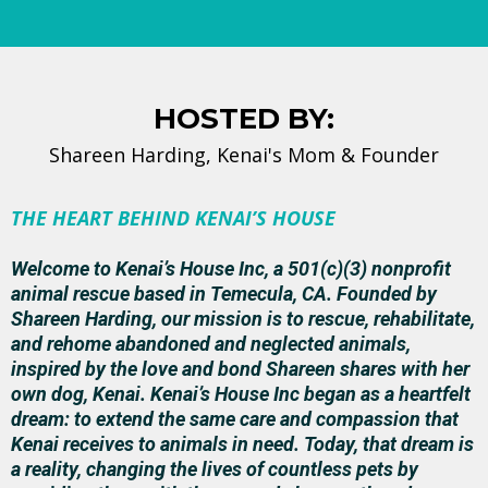
HOSTED BY:
Shareen Harding, Kenai's Mom & Founder
THE HEART BEHIND KENAI’S HOUSE
Welcome to Kenai’s House Inc, a 501(c)(3) nonprofit
animal rescue based in Temecula, CA. Founded by
Shareen Harding, our mission is to rescue, rehabilitate,
and rehome abandoned and neglected animals,
inspired by the love and bond Shareen shares with her
own dog, Kenai. Kenai’s House Inc began as a heartfelt
dream: to extend the same care and compassion that
Kenai receives to animals in need. Today, that dream is
a reality, changing the lives of countless pets by