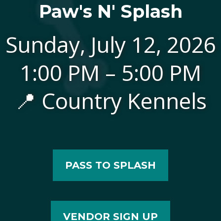
Paw's N' Splash
Sunday, July 12, 2026
1:00 PM – 5:00 PM
📍 Country Kennels
PASS TO SPLASH
VENDOR SIGN UP