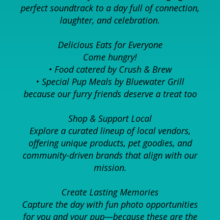
perfect soundtrack to a day full of connection,
laughter, and celebration.
Delicious Eats for Everyone
Come hungry!
• Food catered by Crush & Brew
• Special Pup Meals by Bluewater Grill
because our furry friends deserve a treat too
Shop & Support Local
Explore a curated lineup of local vendors,
offering unique products, pet goodies, and
community-driven brands that align with our
mission.
Create Lasting Memories
Capture the day with fun photo opportunities
for you and your pup—because these are the