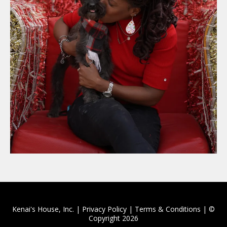
Kenai's House, Inc. | Privacy Policy | Terms & Conditions | ©
Copyright 2026