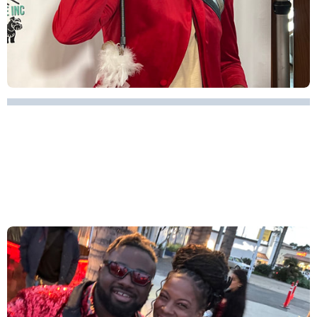
WOMEN EMPOWERMENT -
FLAWED & FABULOUS