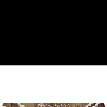
STATE OF THE CITY 2026