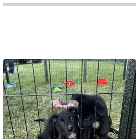
TEMECULA BALLOON AND
WINE FESTIVAL