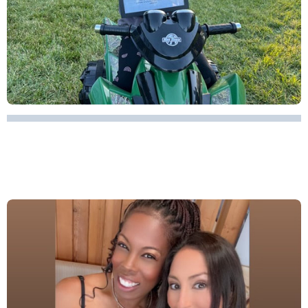
A MOTHER'S DAY TRIBUTE