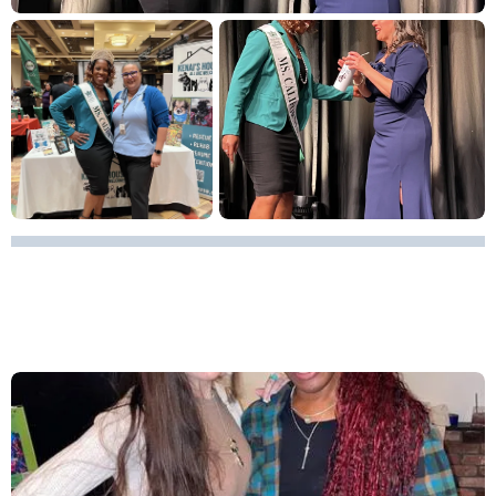
BEER PONG TOURNAMENT