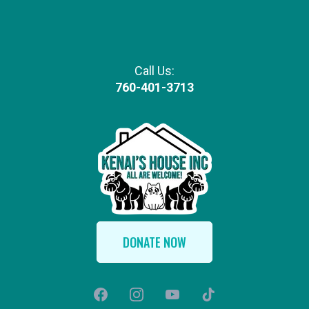
Call Us:
760-401-3713
DONATE NOW