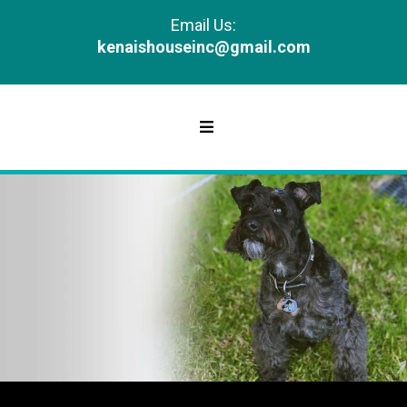
Email Us:
kenaishouseinc@gmail.com
GALLERY