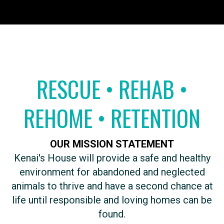
RESCUE • REHAB •
REHOME • RETENTION
OUR MISSION STATEMENT
​Kenai's House will provide a safe and healthy
environment for abandoned and neglected
animals to thrive and have a second chance at
life until responsible and loving homes can be
found.