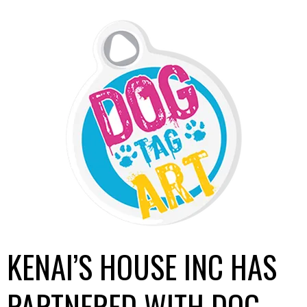
KENAI’S HOUSE INC HAS
PARTNERED WITH DOG