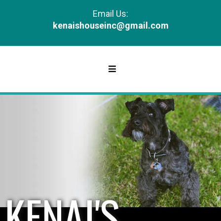
Email Us:
kenaishouseinc@gmail.com
KENAI'S