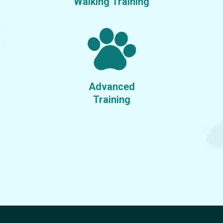
Walking Training
Advanced
Training