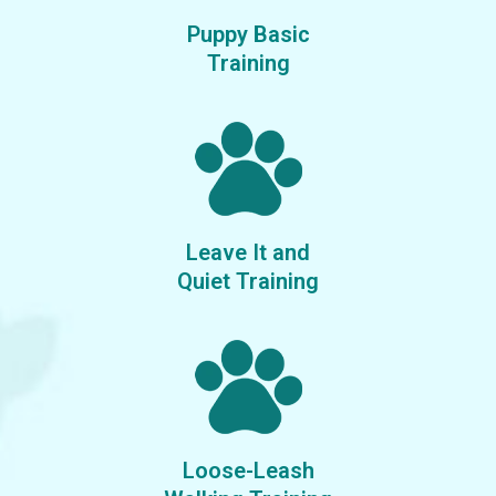
Puppy Basic
​Training
Leave It and
​Quiet Training
Loose-Leash