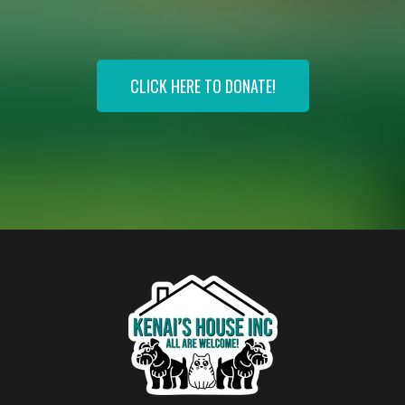
Transforming Lives, One Tail At A Time!
CLICK HERE TO DONATE!