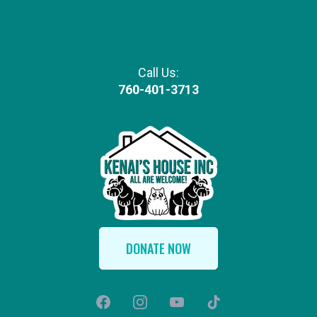
Call Us:
760-401-3713
DONATE NOW