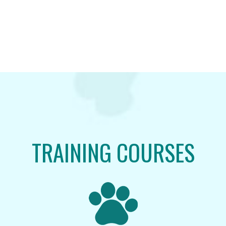
TRAINING COURSES