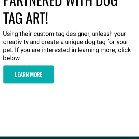
TAG ART!
Using their custom tag designer, unleash your
creativity and create a unique dog tag for your
pet. If you are interested in learning more, click
below.
LEARN MORE