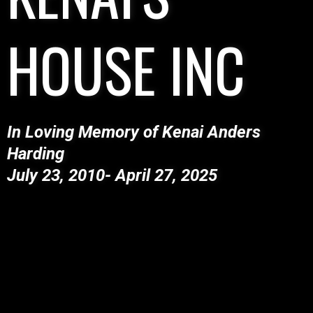
HOUSE INC
In Loving Memory of Kenai Anders
Harding
​July 23, 2010- April 27, 2025