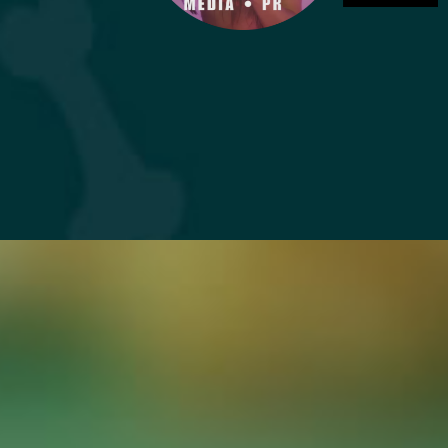
DONATE NOW