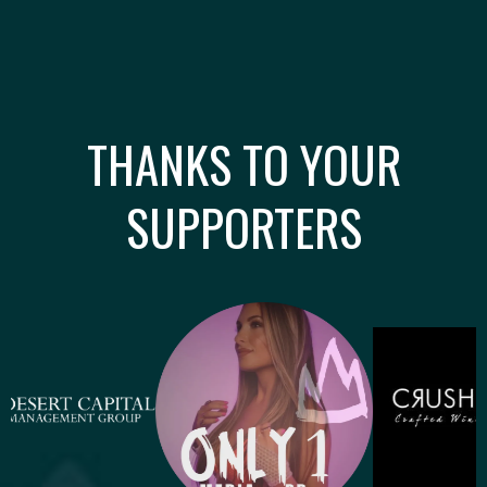
THANKS TO YOUR
SUPPORTERS