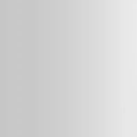
MEDIA