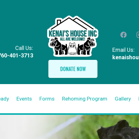
Call Us:
Email Us:
760-401-3713
kenaisho
DONATE NOW
eady
Events
Forms
Rehoming Program
Gallery