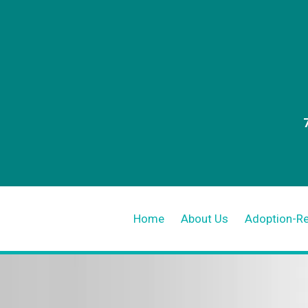
Home
About Us
Adoption-R