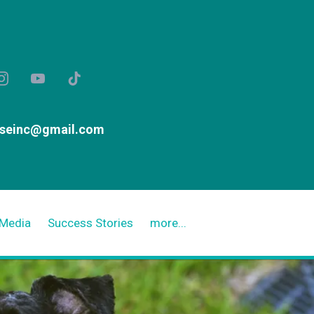
useinc@gmail.com
Media
Success Stories
more...