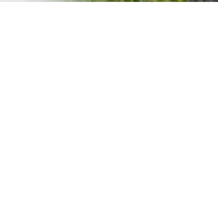
PRESS RELEASE WITH YAHO